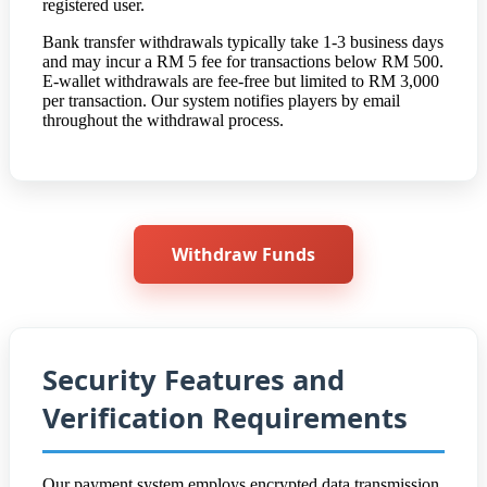
registered user.
Bank transfer withdrawals typically take 1-3 business days
and may incur a RM 5 fee for transactions below RM 500.
E-wallet withdrawals are fee-free but limited to RM 3,000
per transaction. Our system notifies players by email
throughout the withdrawal process.
Withdraw Funds
Security Features and
Verification Requirements
Our payment system employs encrypted data transmission