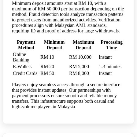
Minimum deposit amounts start at RM 10, with a
maximum of RM 50,000 per transaction depending on the
method. Fraud detection tools analyze transaction patterns
to protect users from unauthorized activities. Verification
procedures align with Malaysian AML standards,
requiring ID and proof of address for large withdrawals.
Payment
Minimum
Maximum
Processing
Method
Deposit
Deposit
Time
Online
RM 10
RM 10,000
Instant
Banking
E-Wallets
RM 20
RM 5,000
1-3 minutes
Credit Cards
RM 50
RM 8,000
Instant
Players enjoy seamless access through a secure interface
that provides instant updates. Our partnerships with
payment processors ensure smooth and reliable money
transfers. This infrastructure supports both casual and
high-volume players in Malaysia.