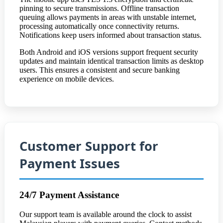
pinning to secure transmissions. Offline transaction
queuing allows payments in areas with unstable internet,
processing automatically once connectivity returns.
Notifications keep users informed about transaction status.
Both Android and iOS versions support frequent security
updates and maintain identical transaction limits as desktop
users. This ensures a consistent and secure banking
experience on mobile devices.
Customer Support for
Payment Issues
24/7 Payment Assistance
Our support team is available around the clock to assist