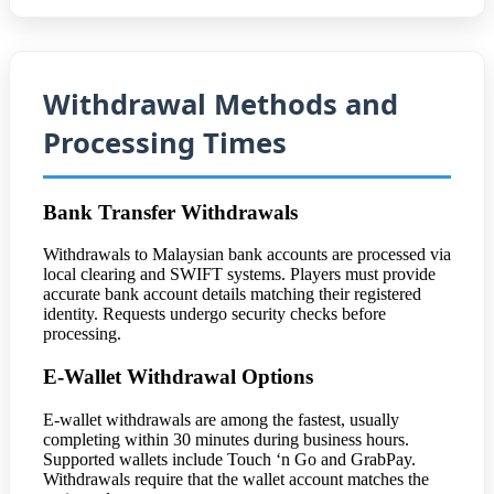
Withdrawal Methods and
Processing Times
Bank Transfer Withdrawals
Withdrawals to Malaysian bank accounts are processed via
local clearing and SWIFT systems. Players must provide
accurate bank account details matching their registered
identity. Requests undergo security checks before
processing.
E-Wallet Withdrawal Options
E-wallet withdrawals are among the fastest, usually
completing within 30 minutes during business hours.
Supported wallets include Touch ‘n Go and GrabPay.
Withdrawals require that the wallet account matches the