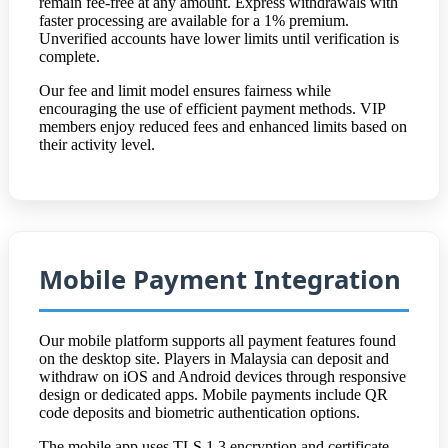
remain fee-free at any amount. Express withdrawals with
faster processing are available for a 1% premium.
Unverified accounts have lower limits until verification is
complete.
Our fee and limit model ensures fairness while
encouraging the use of efficient payment methods. VIP
members enjoy reduced fees and enhanced limits based on
their activity level.
Mobile Payment Integration
Our mobile platform supports all payment features found
on the desktop site. Players in Malaysia can deposit and
withdraw on iOS and Android devices through responsive
design or dedicated apps. Mobile payments include QR
code deposits and biometric authentication options.
The mobile app uses TLS 1.3 encryption and certificate