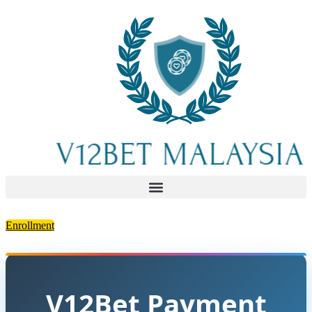
Skip
to
content
Enrollment
V12Bet Payment