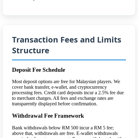
Transaction Fees and Limits
Structure
Deposit Fee Schedule
Most deposit options are free for Malaysian players. We
cover bank transfer, e-wallet, and cryptocurrency
processing fees. Credit card deposits incur a 2.5% fee due
to merchant charges. All fees and exchange rates are
transparently displayed before confirmation.
Withdrawal Fee Framework
Bank withdrawals below RM 500 incur a RM 5 fee;
above that, withdrawals are free. E-wallet withdrawals