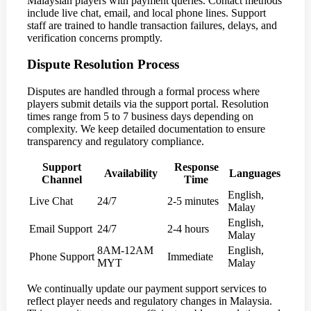
Malaysian players with payment queries. Contact methods
include live chat, email, and local phone lines. Support
staff are trained to handle transaction failures, delays, and
verification concerns promptly.
Dispute Resolution Process
Disputes are handled through a formal process where
players submit details via the support portal. Resolution
times range from 5 to 7 business days depending on
complexity. We keep detailed documentation to ensure
transparency and regulatory compliance.
Support
Response
Availability
Languages
Channel
Time
English,
Live Chat
24/7
2-5 minutes
Malay
English,
Email Support
24/7
2-4 hours
Malay
8AM-12AM
English,
Phone Support
Immediate
MYT
Malay
We continually update our payment support services to
reflect player needs and regulatory changes in Malaysia.