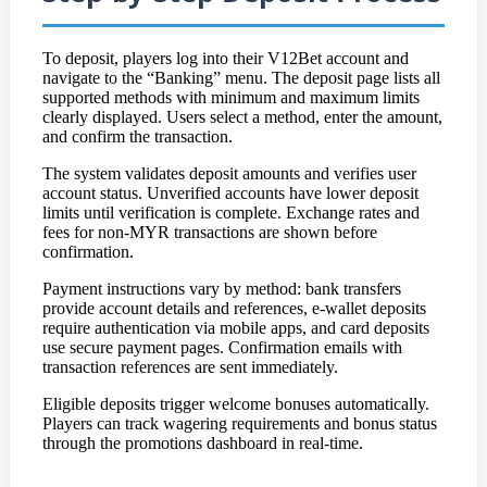
To deposit, players log into their V12Bet account and
navigate to the “Banking” menu. The deposit page lists all
supported methods with minimum and maximum limits
clearly displayed. Users select a method, enter the amount,
and confirm the transaction.
The system validates deposit amounts and verifies user
account status. Unverified accounts have lower deposit
limits until verification is complete. Exchange rates and
fees for non-MYR transactions are shown before
confirmation.
Payment instructions vary by method: bank transfers
provide account details and references, e-wallet deposits
require authentication via mobile apps, and card deposits
use secure payment pages. Confirmation emails with
transaction references are sent immediately.
Eligible deposits trigger welcome bonuses automatically.
Players can track wagering requirements and bonus status
through the promotions dashboard in real-time.