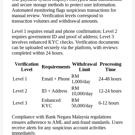
and secure storage methods to protect user information.
Automated monitoring flags suspicious transactions for
manual review. Verification levels correspond to
transaction volumes and withdrawal amounts.
Level 1 requires email and phone confirmation; Level 2
requires government ID and proof of address; Level 3
involves enhanced KYC checks. Verification documents
can be uploaded securely via the platform, with reviews
completed within 24 hours.
Verification
Withdrawal
Processing
Requirements
Level
Limit
Time
RM
Level 1
Email + Phone
24-48 hours
1,000/day
RM
Level 2
ID + Address
12-24 hours
10,000/day
Enhanced
RM
Level 3
6-12 hours
KYC
50,000/day
Compliance with Bank Negara Malaysia regulations
ensures adherence to AML and anti-fraud standards. Users
receive alerts for any suspicious account activities
immediately.