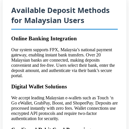
Available Deposit Methods
for Malaysian Users
Online Banking Integration
Our system supports FPX, Malaysia’s national payment
gateway, enabling instant bank transfers. Over 20
Malaysian banks are connected, making deposits
convenient and fee-free. Users select their bank, enter the
deposit amount, and authenticate via their bank’s secure
portal.
Digital Wallet Solutions
We accept leading Malaysian e-wallets such as Touch ‘n
Go eWallet, GrabPay, Boost, and ShopeePay. Deposits are
processed instantly with zero fees. Wallet connections use
encrypted API protocols and require two-factor
authentication for security.