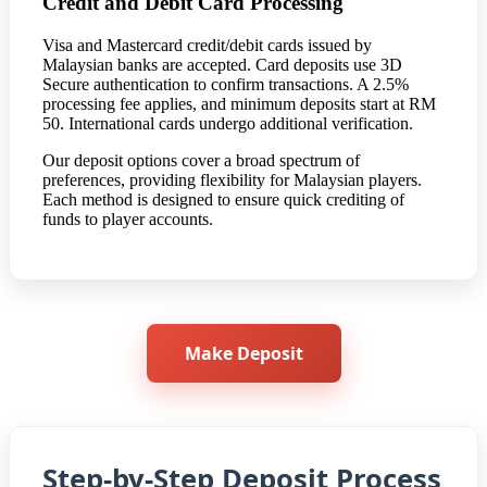
Credit and Debit Card Processing
Visa and Mastercard credit/debit cards issued by
Malaysian banks are accepted. Card deposits use 3D
Secure authentication to confirm transactions. A 2.5%
processing fee applies, and minimum deposits start at RM
50. International cards undergo additional verification.
Our deposit options cover a broad spectrum of
preferences, providing flexibility for Malaysian players.
Each method is designed to ensure quick crediting of
funds to player accounts.
Make Deposit
Step-by-Step Deposit Process