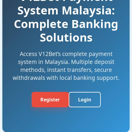
System Malaysia:
Complete Banking
Solutions
Access V12Bet’s complete payment
system in Malaysia. Multiple deposit
methods, instant transfers, secure
withdrawals with local banking support.
Register
Login