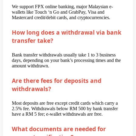
We support FPX online banking, major Malaysian e-
wallets like Touch ‘n Go and GrabPay, Visa and
Mastercard credit/debit cards, and cryptocurrencies.
How long does a withdrawal via bank
transfer take?
Bank transfer withdrawals usually take 1 to 3 business
days, depending on your bank’s processing times and the
amount withdrawn.
Are there fees for deposits and
withdrawals?
Most deposits are free except credit cards which carry a
2.5% fee. Withdrawals below RM 500 by bank transfer
have a RM 5 fee; e-wallet withdrawals are free.
What documents are needed for