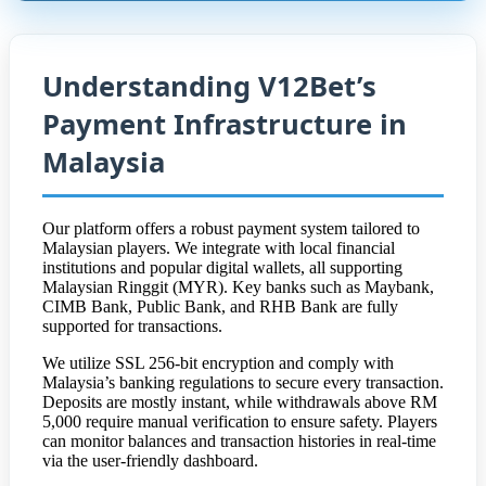
Understanding V12Bet’s
Payment Infrastructure in
Malaysia
Our platform offers a robust payment system tailored to
Malaysian players. We integrate with local financial
institutions and popular digital wallets, all supporting
Malaysian Ringgit (MYR). Key banks such as Maybank,
CIMB Bank, Public Bank, and RHB Bank are fully
supported for transactions.
We utilize SSL 256-bit encryption and comply with
Malaysia’s banking regulations to secure every transaction.
Deposits are mostly instant, while withdrawals above RM
5,000 require manual verification to ensure safety. Players
can monitor balances and transaction histories in real-time
via the user-friendly dashboard.