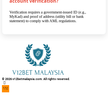
account verification?
Verification requires a government-issued ID (e.g.,
MyKad) and proof of address (utility bill or bank
statement) to comply with AML regulations.
© 2026 v12betmalaysia.com. All rights reserved.