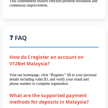
This commitment ensures efficient problem resolution and
continuous improvement.
❓ FAQ
How do I register an account on
V12Bet Malaysia?
Visit our homepage, click “Register,” fill in your personal
details including valid ID, and verify your email and
phone number to complete registration.
What are the supported payment
methods for deposits in Malaysia?