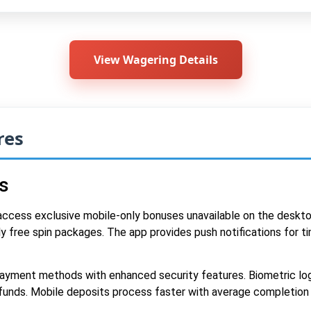
View Wagering Details
res
s
ccess exclusive mobile-only bonuses unavailable on the desktop
 free spin packages. The app provides push notifications for t
ayment methods with enhanced security features. Biometric logi
funds. Mobile deposits process faster with average completion