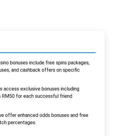
asino bonuses include free spins packages,
uses, and cashback offers on specific
s access exclusive bonuses including
h RM50 for each successful friend
, we offer enhanced odds bonuses and free
atch percentages.