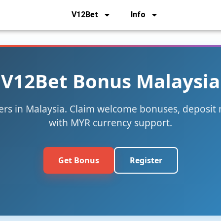
V12Bet
Info
V12Bet Bonus Malaysia
fers in Malaysia. Claim welcome bonuses, deposi
with MYR currency support.
Get Bonus
Register