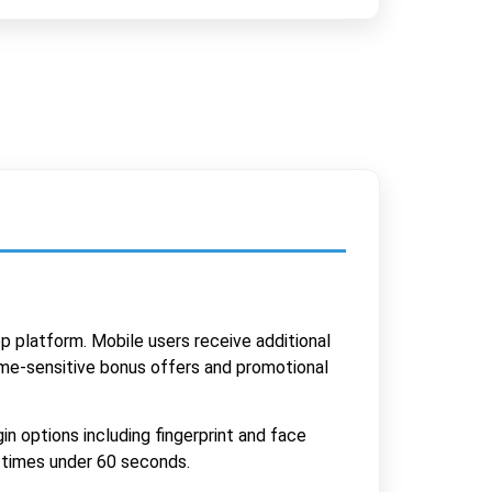
 platform. Mobile users receive additional
ime-sensitive bonus offers and promotional
n options including fingerprint and face
 times under 60 seconds.