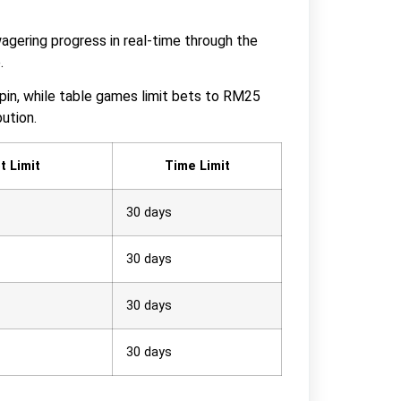
agering progress in real-time through the
.
in, while table games limit bets to RM25
ution.
 Limit
Time Limit
30 days
30 days
30 days
30 days