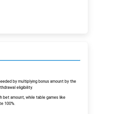
 needed by multiplying bonus amount by the
drawal eligibility.
h bet amount, while table games like
ute 100%.