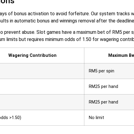
ions
s of bonus activation to avoid forfeiture. Our system tracks w
lts in automatic bonus and winnings removal after the deadline
to prevent abuse. Slot games have a maximum bet of RM5 per sp
m limits but requires minimum odds of 1.50 for wagering contrib
Wagering Contribution
Maximum Bet
RM5 per spin
RM25 per hand
RM25 per hand
dds >1.50)
No limit