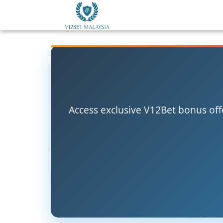
Access exclusive V12Bet bonus of