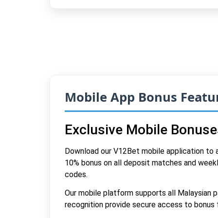
Mobile App Bonus Featu
Exclusive Mobile Bonuse
Download our V12Bet mobile application to a
10% bonus on all deposit matches and weekly
codes.
Our mobile platform supports all Malaysian p
recognition provide secure access to bonus 