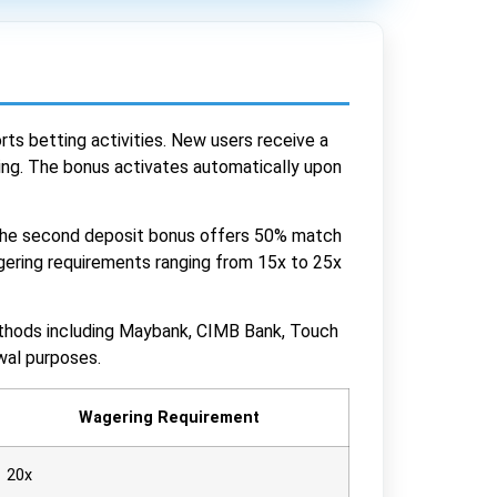
ts betting activities. New users receive a
ing. The bonus activates automatically upon
 The second deposit bonus offers 50% match
gering requirements ranging from 15x to 25x
ethods including Maybank, CIMB Bank, Touch
wal purposes.
Wagering Requirement
20x