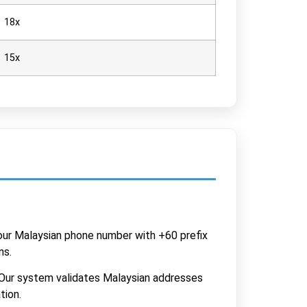
18x
15x
your Malaysian phone number with +60 prefix
ns.
 Our system validates Malaysian addresses
tion.