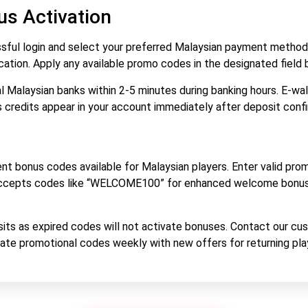
us Activation
ssful login and select your preferred Malaysian payment metho
tion. Apply any available promo codes in the designated field b
Malaysian banks within 2-5 minutes during banking hours. E-wal
 credits appear in your account immediately after deposit confi
nt bonus codes available for Malaysian players. Enter valid pro
m accepts codes like “WELCOME100” for enhanced welcome bonus
sits as expired codes will not activate bonuses. Contact our cu
ate promotional codes weekly with new offers for returning pla