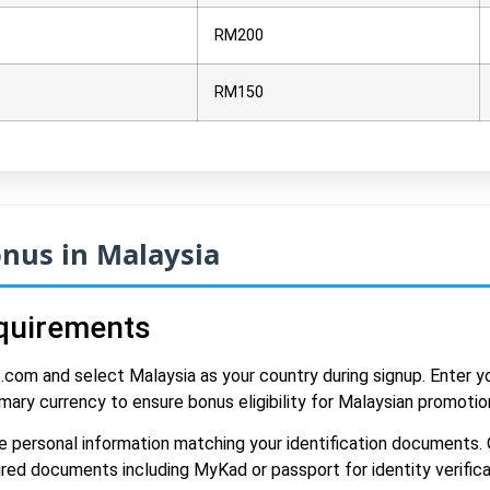
RM200
RM150
nus in Malaysia
equirements
.com and select Malaysia as your country during signup. Enter 
mary currency to ensure bonus eligibility for Malaysian promotio
e personal information matching your identification documents.
red documents including MyKad or passport for identity verifica