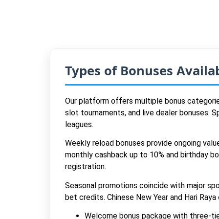
Types of Bonuses Availab
Our platform offers multiple bonus categorie
slot tournaments, and live dealer bonuses. 
leagues.
Weekly reload bonuses provide ongoing valu
monthly cashback up to 10% and birthday bo
registration.
Seasonal promotions coincide with major spo
bet credits. Chinese New Year and Hari Raya
Welcome bonus package with three-ti