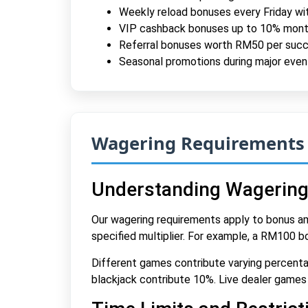
Weekly reload bonuses every Friday w
VIP cashback bonuses up to 10% mont
Referral bonuses worth RM50 per succe
Seasonal promotions during major even
Wagering Requirements
Understanding Wagering
Our wagering requirements apply to bonus am
specified multiplier. For example, a RM100 bo
Different games contribute varying percent
blackjack contribute 10%. Live dealer games