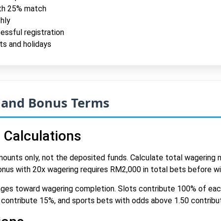
ith 25% match
hly
ssful registration
ts and holidays
 and Bonus Terms
 Calculations
ounts only, not the deposited funds. Calculate total wagering
nus with 20x wagering requires RM2,000 in total bets before with
ages toward wagering completion. Slots contribute 100% of eac
 contribute 15%, and sports bets with odds above 1.50 contrib