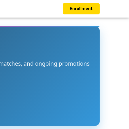
Enrollment
t matches, and ongoing promotions