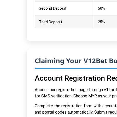
Second Deposit
50%
Third Deposit
25%
Claiming Your V12Bet Bo
Account Registration R
Access our registration page through v12bet
for SMS verification. Choose MYR as your pri
Complete the registration form with accurat
and postal codes automatically. Submit requi