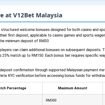
e at V12Bet Malaysia
h structured welcome bonuses designed for both casino and spor
ir first deposit, applicable to casino games and sports wager
 the minimum deposit of RM30.
layers can claim additional bonuses on subsequent deposits.
es 25% match up to RM150. Each bonus tier requires specific wa
er deposit confirmation through supported Malaysian payment m
lete KYC verification before accessing bonus funds for withdra
tch Percentage
Maximum Amount
RM300