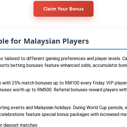
Claim Your Bonus
le for Malaysian Players
s tailored to different gaming preferences and player levels. C
Sports betting bonuses feature enhanced odds, accumulator bon
e with 25% match bonuses up to RM100 every Friday. VIP player
nuses worth up to RM500. Referral bonuses reward players wit
rting events and Malaysian holidays. During World Cup periods
 celebrations feature special bonus packages with increased m
er deposit matches