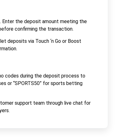
d. Enter the deposit amount meeting the
efore confirming the transaction.
let deposits via Touch ‘n Go or Boost
rmation.
mo codes during the deposit process to
es or “SPORTS50” for sports betting
stomer support team through live chat for
yers.