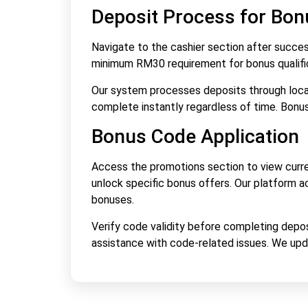
Deposit Process for Bon
Navigate to the cashier section after succe
minimum RM30 requirement for bonus qualifica
Our system processes deposits through local 
complete instantly regardless of time. Bonus
Bonus Code Application
Access the promotions section to view curre
unlock specific bonus offers. Our platfor
bonuses.
Verify code validity before completing depo
assistance with code-related issues. We upd