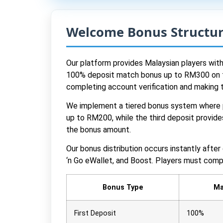
Welcome Bonus Structur
Our platform provides Malaysian players wit
100% deposit match bonus up to RM300 on the
completing account verification and making
We implement a tiered bonus system where p
up to RM200, while the third deposit provid
the bonus amount.
Our bonus distribution occurs instantly aft
‘n Go eWallet, and Boost. Players must comp
Bonus Type
Ma
First Deposit
100%