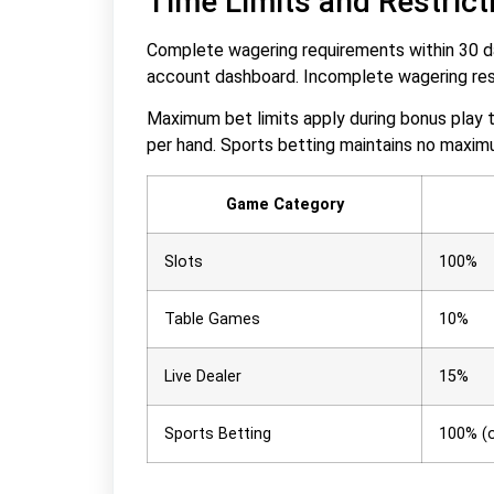
Time Limits and Restrict
Complete wagering requirements within 30 day
account dashboard. Incomplete wagering resu
Maximum bet limits apply during bonus play 
per hand. Sports betting maintains no maximu
Game Category
Slots
100%
Table Games
10%
Live Dealer
15%
Sports Betting
100% (o